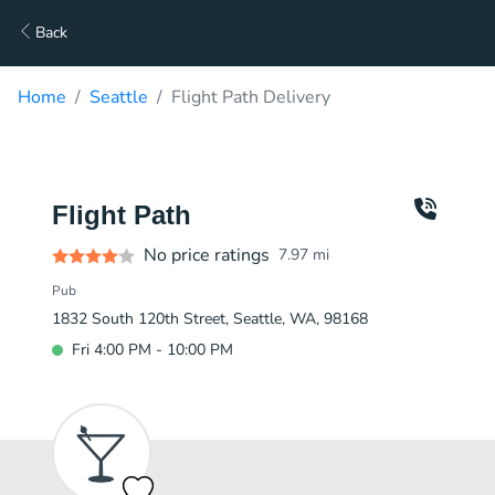
Back
Home
Seattle
Flight Path Delivery
Flight Path
No price ratings
7.97
mi
Pub
1832 South 120th Street, Seattle, WA, 98168
Fri 4:00 PM - 10:00 PM