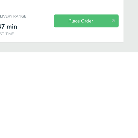
ELIVERY RANGE
Place Order
47
min
ST. TIME