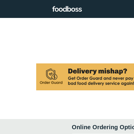
Online Ordering Opti