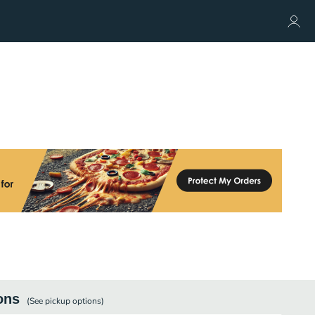
ons
(See
pickup
options)