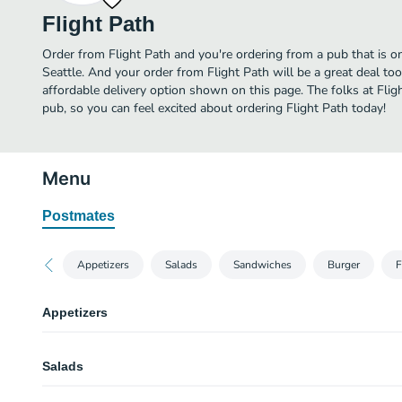
Flight Path
Order from Flight Path and you're ordering from a pub that is on
Seattle. And your order from Flight Path will be a great deal t
affordable delivery option shown on this page. The folks at Fli
pub, so you can feel excited about ordering Flight Path today!
Menu
Postmates
Appetizers
Salads
Sandwiches
Burger
F
Appetizers
Basket of Fries
Salads
Garlic Fries