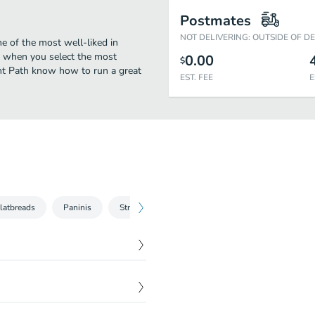
Postmates
NOT DELIVERING: OUTSIDE OF D
e of the most well-liked in
oo when you select the most
0.00
$
ght Path know how to run a great
EST. FEE
E
latbreads
Paninis
Street Tacos
$
5.95
$
7.95