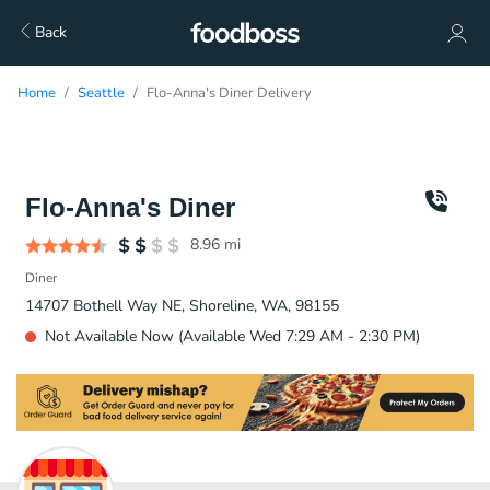
Back
Home
Seattle
Flo-Anna's Diner Delivery
Flo-Anna's Diner
8.96
mi
Diner
14707 Bothell Way NE, Shoreline, WA, 98155
Not Available Now (Available Wed 7:29 AM - 2:30 PM)