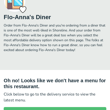
Flo-Anna's Diner
Order from Flo-Anna's Diner and you're ordering from a diner that
is one of the most well-liked in Shoreline. And your order from
Flo-Anna's Diner will be a great deal too when you select the
most affordable delivery option shown on this page. The folks at
Flo-Anna's Diner know how to run a great diner, so you can feel
excited about ordering Flo-Anna's Diner today!
Oh no! Looks like we don't have a menu for
this restaurant.
Click below to go to the delivery service to view the
latest menu.