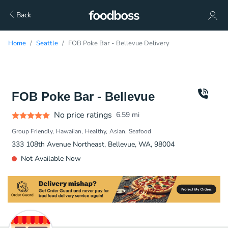
Back
Home
Seattle
FOB Poke Bar - Bellevue Delivery
FOB Poke Bar - Bellevue
No price ratings
6.59
mi
Group Friendly
Hawaiian
Healthy
Asian
Seafood
333 108th Avenue Northeast, Bellevue, WA, 98004
Not Available Now