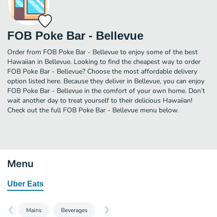
FOB Poke Bar - Bellevue
Order from FOB Poke Bar - Bellevue to enjoy some of the best
Hawaiian in Bellevue. Looking to find the cheapest way to order
FOB Poke Bar - Bellevue? Choose the most affordable delivery
option listed here. Because they deliver in Bellevue, you can enjoy
FOB Poke Bar - Bellevue in the comfort of your own home. Don’t
wait another day to treat yourself to their delicious Hawaiian!
Check out the full FOB Poke Bar - Bellevue menu below.
Menu
Uber Eats
Mains
Beverages