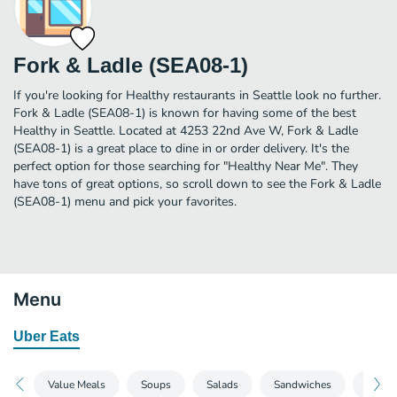
Fork & Ladle (SEA08-1)
If you're looking for Healthy restaurants in Seattle look no further.
Fork & Ladle (SEA08-1) is known for having some of the best
Healthy in Seattle. Located at 4253 22nd Ave W, Fork & Ladle
(SEA08-1) is a great place to dine in or order delivery. It's the
perfect option for those searching for "Healthy Near Me". They
have tons of great options, so scroll down to see the Fork & Ladle
(SEA08-1) menu and pick your favorites.
Menu
Uber Eats
Value Meals
Soups
Salads
Sandwiches
Side S