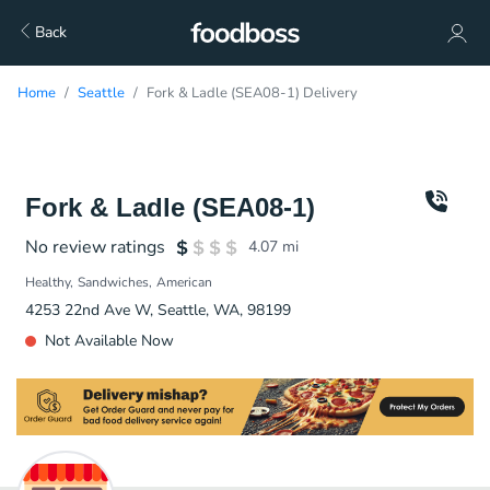
Back
Home
Seattle
Fork & Ladle (SEA08-1) Delivery
Fork & Ladle (SEA08-1)
No review ratings
4.07
mi
Healthy
Sandwiches
American
4253 22nd Ave W, Seattle, WA, 98199
Not Available Now