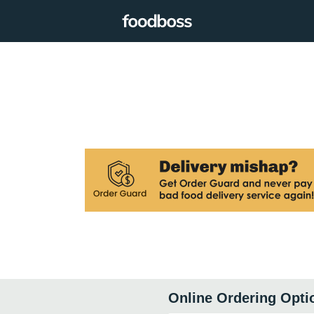
Online Ordering Opti