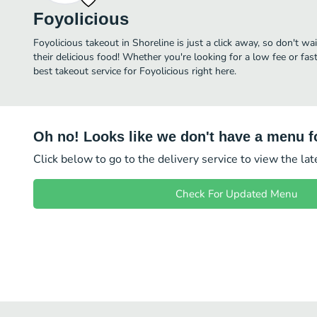
Foyolicious
Foyolicious takeout in Shoreline is just a click away, so don't wa
their delicious food! Whether you're looking for a low fee or fa
best takeout service for Foyolicious right here.
Oh no! Looks like we don't have a menu fo
Click below to go to the delivery service to view the la
Check For Updated Menu