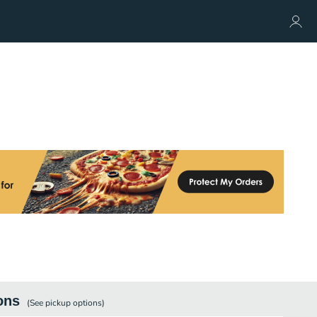
ons
(See
pickup
options)