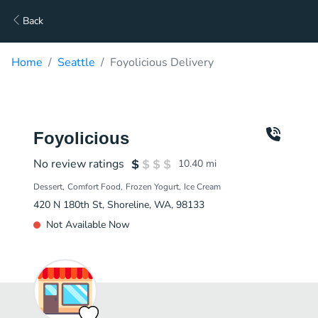
Back
Home
Seattle
Foyolicious Delivery
Foyolicious
No review ratings
10.40
mi
Dessert
Comfort Food
Frozen Yogurt
Ice Cream
420 N 180th St, Shoreline, WA, 98133
Not Available Now