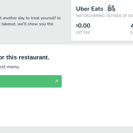
Uber Eats
NOT DELIVERING: OUTSIDE OF D
it another day to treat yourself to
st takeout, we'll show you the
0.00
$
EST. FEE
E
r this restaurant.
test menu.