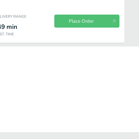
ELIVERY RANGE
Place Order
49
min
ST. TIME