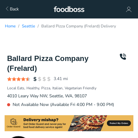
Back
Home
Seattle
Ballard Pizza Company (Frelard) Delivery
Ballard Pizza Company
(Frelard)
3.41
mi
Local Eats
Healthy
Pizza
Italian
Vegetarian Friendly
4010 Leary Way NW, Seattle, WA, 98107
Not Available Now (Available Fri 4:00 PM - 9:00 PM)