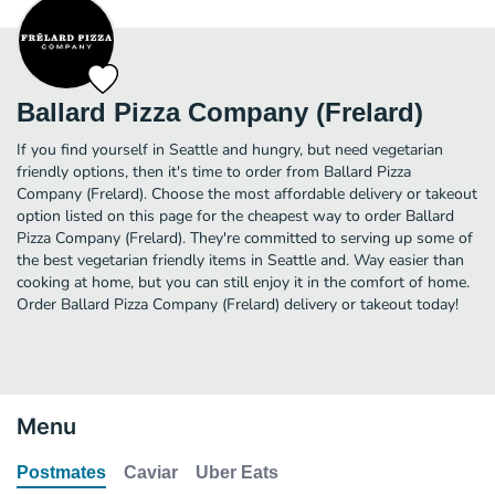
Ballard Pizza Company (Frelard)
If you find yourself in Seattle and hungry, but need vegetarian
friendly options, then it's time to order from Ballard Pizza
Company (Frelard). Choose the most affordable delivery or takeout
option listed on this page for the cheapest way to order Ballard
Pizza Company (Frelard). They're committed to serving up some of
the best vegetarian friendly items in Seattle and. Way easier than
cooking at home, but you can still enjoy it in the comfort of home.
Order Ballard Pizza Company (Frelard) delivery or takeout today!
Menu
Postmates
Caviar
Uber Eats