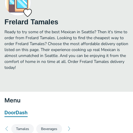
Frelard Tamales
Ready to try some of the best Mexican in Seattle? Then it's time to
order from Frelard Tamales. Looking to find the cheapest way to
order Frelard Tamales? Choose the most affordable delivery option
listed on this page. Their experience cooking up real Mexican is
almost unmatched in Seattle. And you can be enjoying it from the
comfort of home in no time at all. Order Frelard Tamales delivery
today!
Menu
DoorDash
Tamales
Beverages