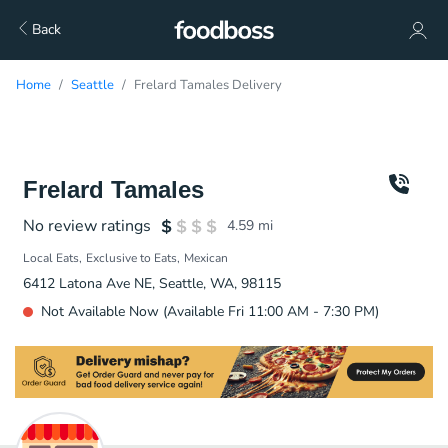
Back
Home
Seattle
Frelard Tamales Delivery
Frelard Tamales
No review ratings
4.59
mi
Local Eats
Exclusive to Eats
Mexican
6412 Latona Ave NE, Seattle, WA, 98115
Not Available Now (Available Fri 11:00 AM - 7:30 PM)