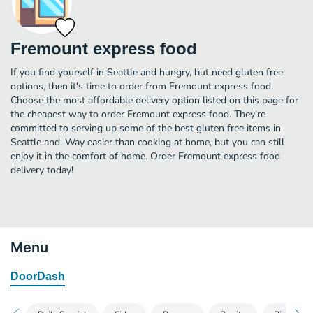
Fremount express food
If you find yourself in Seattle and hungry, but need gluten free
options, then it's time to order from Fremount express food.
Choose the most affordable delivery option listed on this page for
the cheapest way to order Fremount express food. They're
committed to serving up some of the best gluten free items in
Seattle and. Way easier than cooking at home, but you can still
enjoy it in the comfort of home. Order Fremount express food
delivery today!
Menu
DoorDash