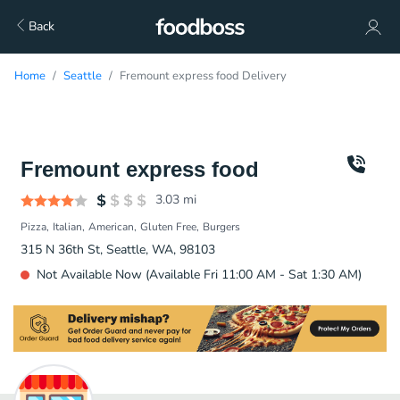
Back
Home
Seattle
Fremount express food Delivery
Fremount express food
3.03
mi
Pizza
Italian
American
Gluten Free
Burgers
315 N 36th St, Seattle, WA, 98103
Not Available Now (Available Fri 11:00 AM - Sat 1:30 AM)