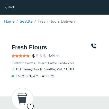
Back
Home
Seattle
Fresh Flours Delivery
Fresh Flours
4.44
mi
Breakfast
Sweets
Dessert
Coffee
Sandwiches
6015 Phinney Ave N, Seattle, WA, 98103
Thurs 6:30 AM - 4:30 PM