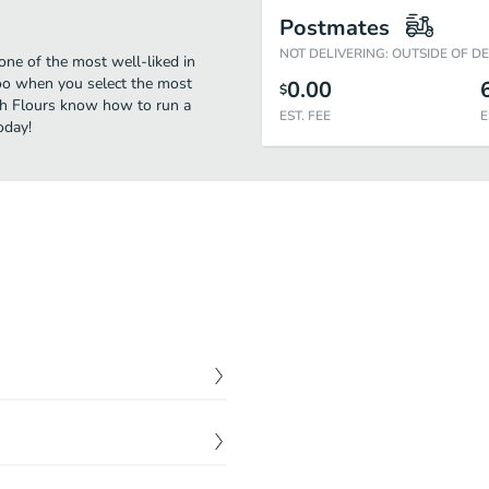
Postmates
NOT DELIVERING: OUTSIDE OF D
one of the most well-liked in
too when you select the most
0.00
$
esh Flours know how to run a
EST. FEE
E
oday!
$
3.90
$
3.79
$
1.85