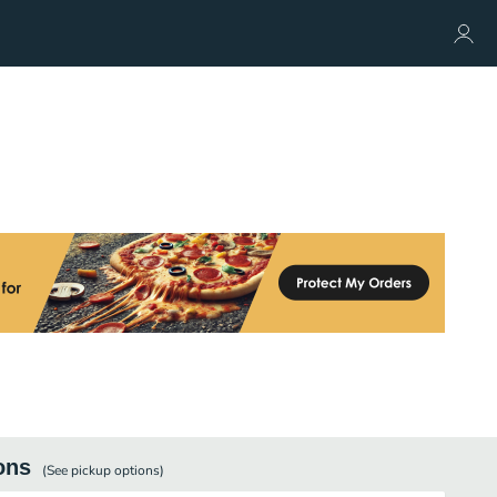
ons
(See
pickup
options)