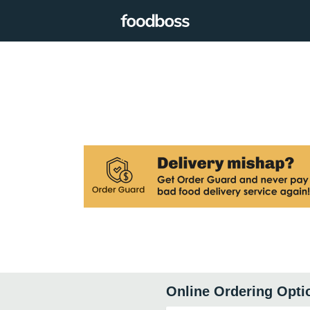
Online Ordering Opti