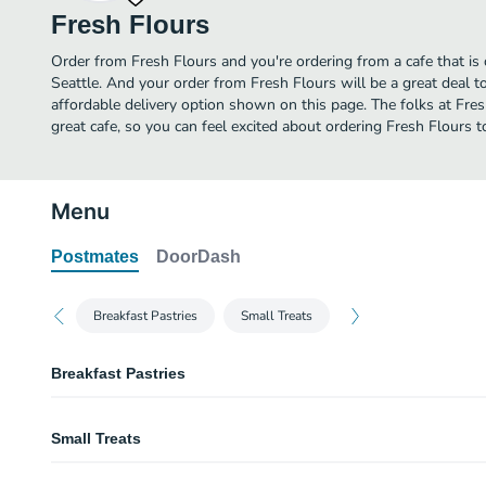
Fresh Flours
Order from Fresh Flours and you're ordering from a cafe that is 
Seattle. And your order from Fresh Flours will be a great deal 
affordable delivery option shown on this page. The folks at Fr
great cafe, so you can feel excited about ordering Fresh Flours t
Menu
Postmates
DoorDash
Breakfast Pastries
Small Treats
Breakfast Pastries
Muffin
Small Treats
Croissant
Macaroons