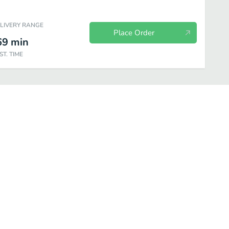
ELIVERY RANGE
Place Order
69
min
ST. TIME