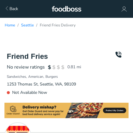
Back
Home
Seattle
Friend Fries Delivery
Friend Fries
No review ratings
0.81
mi
Sandwiches
American
Burgers
1253 Thomas St, Seattle, WA, 98109
Not Available Now