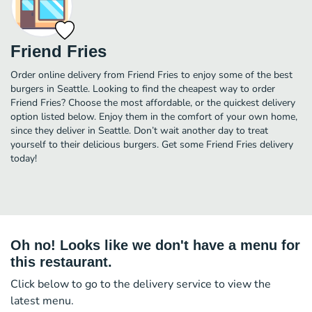
Friend Fries
Order online delivery from Friend Fries to enjoy some of the best
burgers in Seattle. Looking to find the cheapest way to order
Friend Fries? Choose the most affordable, or the quickest delivery
option listed below. Enjoy them in the comfort of your own home,
since they deliver in Seattle. Don’t wait another day to treat
yourself to their delicious burgers. Get some Friend Fries delivery
today!
Oh no! Looks like we don't have a menu for
this restaurant.
Click below to go to the delivery service to view the
latest menu.