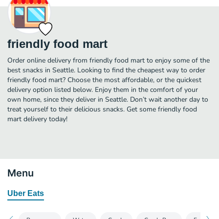
friendly food mart
Order online delivery from friendly food mart to enjoy some of the
best snacks in Seattle. Looking to find the cheapest way to order
friendly food mart? Choose the most affordable, or the quickest
delivery option listed below. Enjoy them in the comfort of your
own home, since they deliver in Seattle. Don’t wait another day to
treat yourself to their delicious snacks. Get some friendly food
mart delivery today!
Menu
Uber Eats