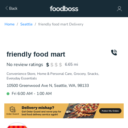
Back
Home
Seattle
friendly food mart Delivery
friendly food mart
No review ratings
6.65
mi
Convenience Store
Home & Personal Care
Grocery
Snacks
Everyday Essentials
10500 Greenwood Ave N, Seattle, WA, 98133
Fri 6:00 AM - 1:00 AM