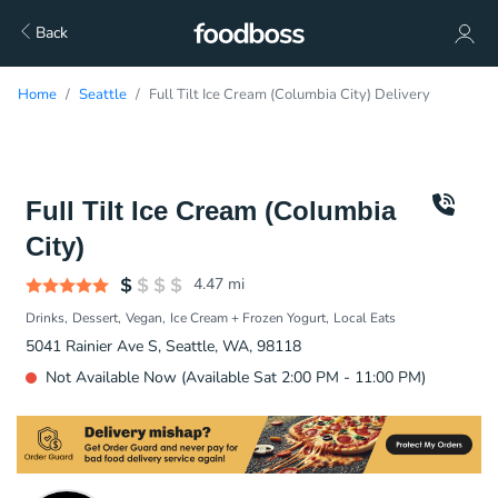
Back
Home
Seattle
Full Tilt Ice Cream (Columbia City) Delivery
Full Tilt Ice Cream (Columbia
City)
4.47
mi
Drinks
Dessert
Vegan
Ice Cream + Frozen Yogurt
Local Eats
5041 Rainier Ave S, Seattle, WA, 98118
Not Available Now (Available Sat 2:00 PM - 11:00 PM)