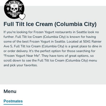
Full Tilt Ice Cream (Columbia City)
If you're looking for Frozen Yogurt restaurants in Seattle look no
further. Full Tilt Ice Cream (Columbia City) is known for having
some of the best Frozen Yogurt in Seattle. Located at 5041 Rainier
Ave S, Full Tilt Ice Cream (Columbia City) is a great place to dine in
or order delivery. It's the perfect option for those searching for
"Frozen Yogurt Near Me". They have tons of great options, so
scroll down to see the Full Tilt Ice Cream (Columbia City) menu
and pick your favorites.
Menu
Postmates