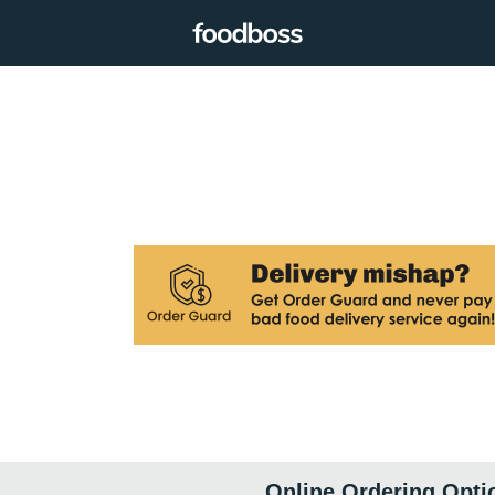
Online Ordering Opti