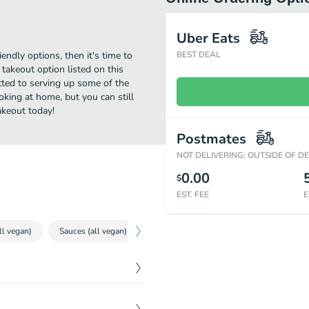
Uber Eats
iendly options, then it's time to
BEST DEAL
takeout option listed on this
ted to serving up some of the
oking at home, but you can still
akeout today!
Postmates
NOT DELIVERING: OUTSIDE OF D
0.00
$
EST. FEE
E
ll vegan)
Sauces (all vegan)
Sides (all vegan)
Pulled Pork (all 
$
10.00