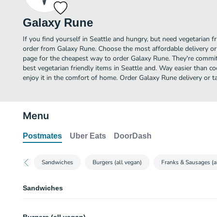
Galaxy Rune
If you find yourself in Seattle and hungry, but need vegetarian fr
order from Galaxy Rune. Choose the most affordable delivery or 
page for the cheapest way to order Galaxy Rune. They're commit
best vegetarian friendly items in Seattle and. Way easier than co
enjoy it in the comfort of home. Order Galaxy Rune delivery or t
Menu
Postmates
Uber Eats
DoorDash
Sandwiches
Burgers (all vegan)
Franks & Sausages (a
Sandwiches
BLT Sandwich (vegan)