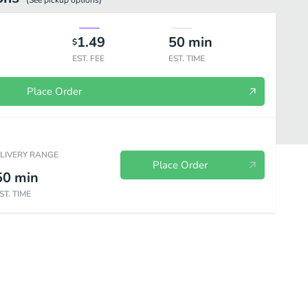
(See
pickup
options)
1.49
50
min
$
EST. FEE
EST. TIME
Place Order
ELIVERY RANGE
Place Order
50
min
ST. TIME
vegan)
Soda