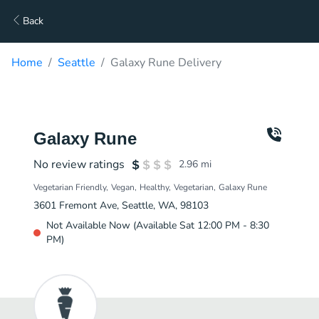
Back
Home
Seattle
Galaxy Rune Delivery
Galaxy Rune
No review ratings
2.96
mi
Vegetarian Friendly
Vegan
Healthy
Vegetarian
Galaxy Rune
3601 Fremont Ave, Seattle, WA, 98103
Not Available Now (Available Sat 12:00 PM - 8:30
PM)