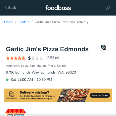
Back
Home
Seattle
Garlic Jim's Pizza Edmonds Delivery
Garlic Jim's Pizza Edmonds
12.53
mi
American
Local Eats
Italian
Pizza
Salads
9796 Edmonds Way, Edmonds, WA, 98020
Sat 11:00 AM - 10:30 PM