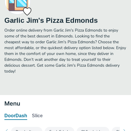
Garlic Jim's Pizza Edmonds
Order online delivery from Garlic Jim's Pizza Edmonds to enjoy
some of the best dessert in Edmonds. Looking to find the
cheapest way to order Garlic Jim's Pizza Edmonds? Choose the
most affordable, or the quickest delivery option listed below. Enjoy
them in the comfort of your own home, since they deliver in
Edmonds. Don’t wait another day to treat yourself to their
delicious dessert. Get some Garlic Jim's Pizza Edmonds delivery
today!
Menu
DoorDash
Slice