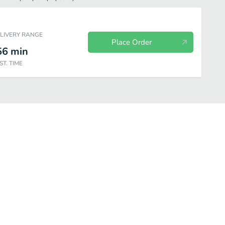
ELIVERY RANGE
Place Order
56
min
ST. TIME