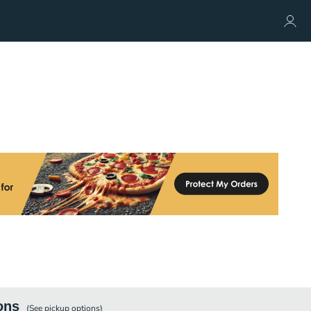
ons
(See
pickup
options)