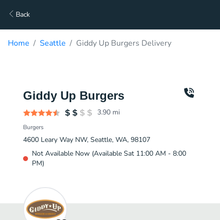
Back
Home
Seattle
Giddy Up Burgers Delivery
Giddy Up Burgers
3.90
mi
Burgers
4600 Leary Way NW, Seattle, WA, 98107
Not Available Now (Available Sat 11:00 AM - 8:00
PM)