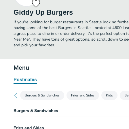
Giddy Up Burgers
If you're looking for burger restaurants in Seattle look no furt
having some of the best Burgers in Seattle. Located at 4600 L
a great place to dine in or order delivery. It's the perfect option
Near Me". They have tons of great options, so scroll down to 
and pick your favorites.
Menu
Postmates
Burgers & Sandwiches
Fries and Sides
Kids
Be
Burgers & Sandwiches
Buckaroo Burger
Fries and Sides
1/4 pound patty topped with lettuce, pickle, tomato and Giddy sauce on a