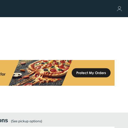
ons
(See
pickup
options)