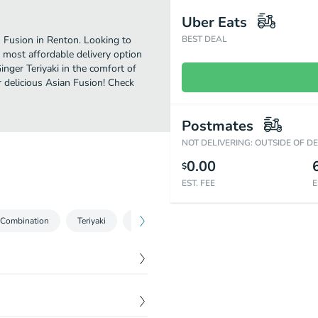
Uber Eats
n Fusion in Renton. Looking to
BEST DEAL
 most affordable delivery option
inger Teriyaki in the comfort of
r delicious Asian Fusion! Check
Postmates
NOT DELIVERING: OUTSIDE OF D
0.00
$
EST. FEE
E
Combination
Teriyaki
Tempura
Udon Noodle Soup
Yaki
$
1.00