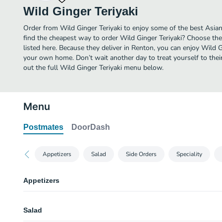
Wild Ginger Teriyaki
Order from Wild Ginger Teriyaki to enjoy some of the best Asia
find the cheapest way to order Wild Ginger Teriyaki? Choose the
listed here. Because they deliver in Renton, you can enjoy Wild G
your own home. Don’t wait another day to treat yourself to thei
out the full Wild Ginger Teriyaki menu below.
Menu
Postmates
DoorDash
Appetizers
Salad
Side Orders
Speciality
Appetizers
Gyoza
Salad
2 Pieces.