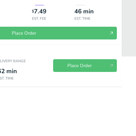
7.49
46
min
$
EST. FEE
EST. TIME
Place Order
ELIVERY RANGE
Place Order
62
min
ST. TIME
soba
Stir-Fry
Donburi
Curry
Katsu
Fried Rice