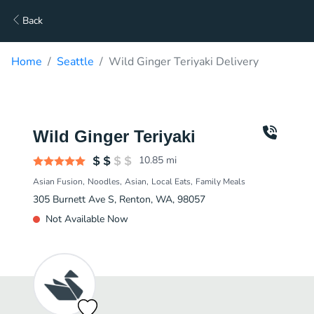
Back
Home
Seattle
Wild Ginger Teriyaki Delivery
Wild Ginger Teriyaki
10.85
mi
Asian Fusion
Noodles
Asian
Local Eats
Family Meals
305 Burnett Ave S, Renton, WA, 98057
Not Available Now