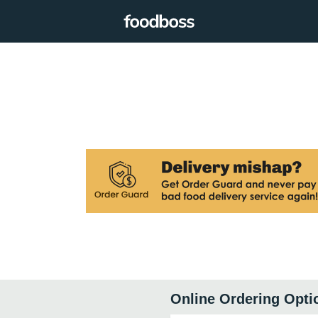
Online Ordering Opti