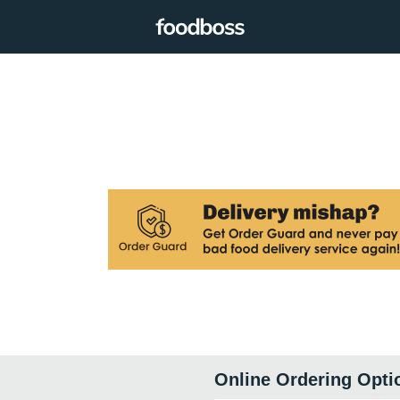
Online Ordering Opti