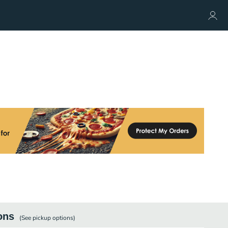
ons
(See
pickup
options)