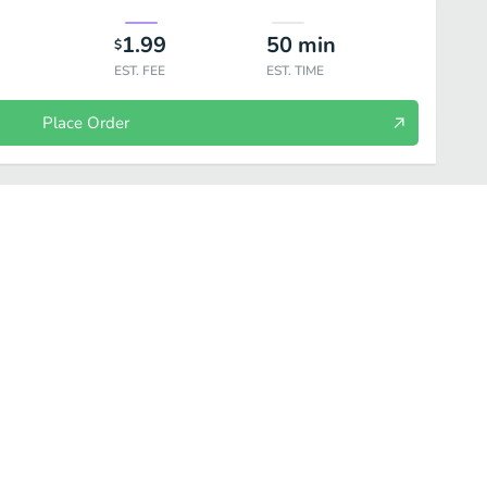
1.99
50
min
$
EST. FEE
EST. TIME
Place Order
 Crepes
Appetizer
Bread and Sides
Mains
A la Carte