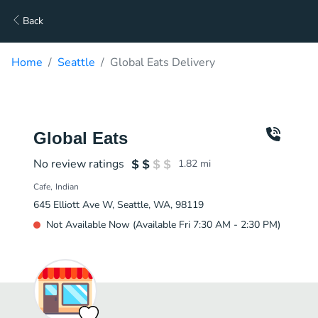
Back
Home
Seattle
Global Eats Delivery
Global Eats
No review ratings
1.82
mi
Cafe
Indian
645 Elliott Ave W, Seattle, WA, 98119
Not Available Now (Available Fri 7:30 AM - 2:30 PM)