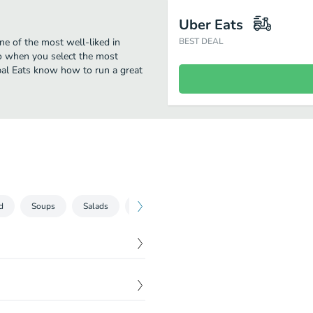
Uber Eats
ne of the most well-liked in
BEST DEAL
oo when you select the most
obal Eats know how to run a great
d
Soups
Salads
Toss it Two
Hot Sandwiches
Rice
$
6.95