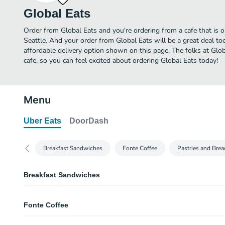
Global Eats
Order from Global Eats and you're ordering from a cafe that is o
Seattle. And your order from Global Eats will be a great deal t
affordable delivery option shown on this page. The folks at Gl
cafe, so you can feel excited about ordering Global Eats today!
Menu
Uber Eats
DoorDash
Breakfast Sandwiches
Fonte Coffee
Pastries and Brea
Breakfast Sandwiches
The Morning Croissant
Fonte Coffee
Scrambled egg, smoked bacon, and Cheddar on a croissant.
Bombay Panini