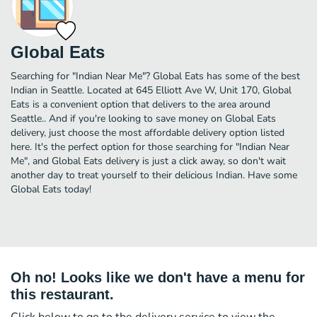
Global Eats
Searching for "Indian Near Me"? Global Eats has some of the best
Indian in Seattle. Located at 645 Elliott Ave W, Unit 170, Global
Eats is a convenient option that delivers to the area around
Seattle.. And if you're looking to save money on Global Eats
delivery, just choose the most affordable delivery option listed
here. It's the perfect option for those searching for "Indian Near
Me", and Global Eats delivery is just a click away, so don't wait
another day to treat yourself to their delicious Indian. Have some
Global Eats today!
Oh no! Looks like we don't have a menu for
this restaurant.
Click below to go to the delivery service to view the