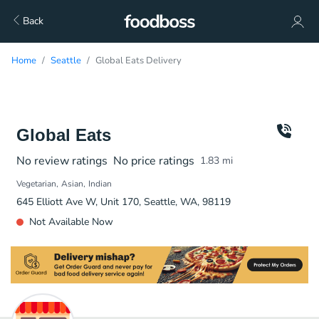
Back
Home
Seattle
Global Eats Delivery
Global Eats
No review ratings
No price ratings
1.83
mi
Vegetarian
Asian
Indian
645 Elliott Ave W, Unit 170, Seattle, WA, 98119
Not Available Now