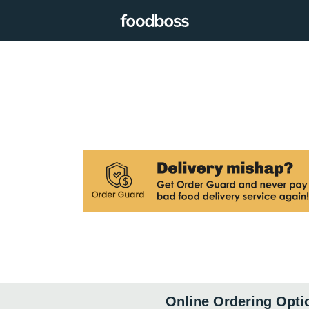
Online Ordering Opti