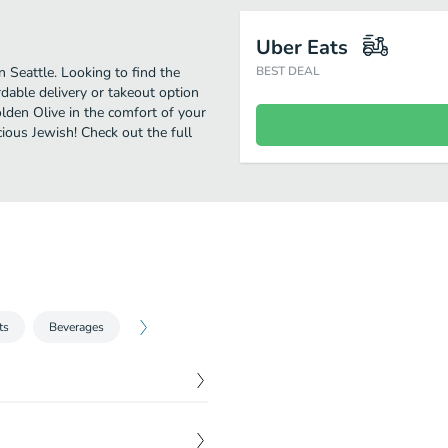
Uber Eats
 Seattle. Looking to find the
BEST DEAL
able delivery or takeout option
olden Olive in the comfort of your
cious Jewish! Check out the full
ts
Beverages
$
9.99
ziki and feta cheese.