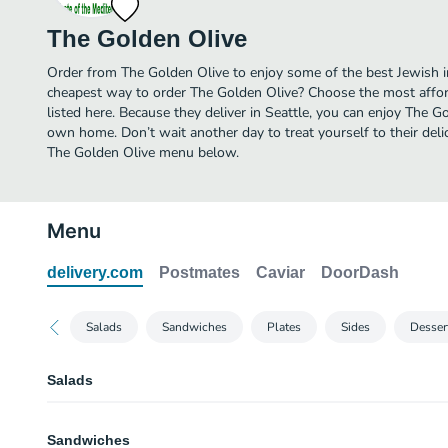
The Golden Olive
Order from The Golden Olive to enjoy some of the best Jewish in
cheapest way to order The Golden Olive? Choose the most afford
listed here. Because they deliver in Seattle, you can enjoy The G
own home. Don’t wait another day to treat yourself to their deli
The Golden Olive menu below.
Menu
delivery.com
Postmates
Caviar
DoorDash
Salads
Sandwiches
Plates
Sides
Desser
Salads
21. Gyro Salad
Sandwiches
Gyro meat, grilled with onion, green pepper served on Greek salad with tzat