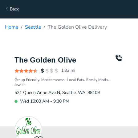
Back
Home
Seattle
The Golden Olive Delivery
The Golden Olive
1.33
mi
Group Friendly
Mediterranean
Local Eats
Family Meals
Jewish
521 Queen Anne Ave N, Seattle, WA, 98109
Wed 10:00 AM - 9:30 PM