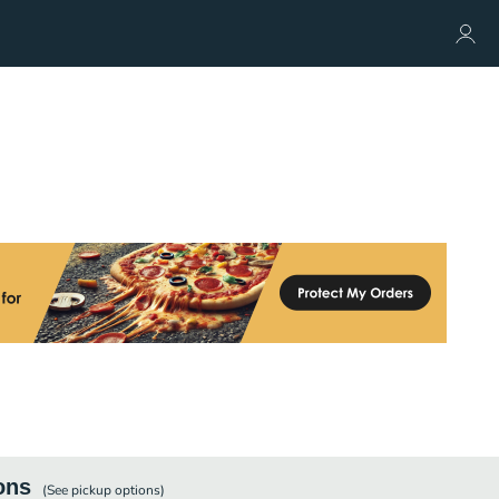
ons
(See
pickup
options)