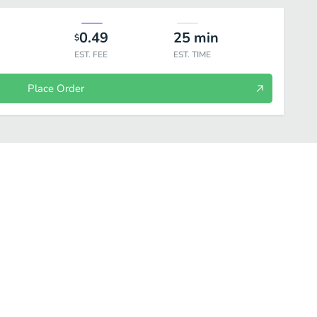
0.49
25
min
$
EST. FEE
EST. TIME
Place Order