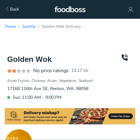
Back
Home
Seattle
Golden Wok Delivery
Golden Wok
No price ratings
13.17
mi
Asian Fusion
Chinese
Asian
Vegetarian
Seafood
17168 116th Ave SE, Renton, WA, 98058
Sun 11:00 AM - 9:00 PM