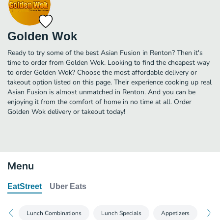
Golden Wok
Ready to try some of the best Asian Fusion in Renton? Then it's
time to order from Golden Wok. Looking to find the cheapest way
to order Golden Wok? Choose the most affordable delivery or
takeout option listed on this page. Their experience cooking up real
Asian Fusion is almost unmatched in Renton. And you can be
enjoying it from the comfort of home in no time at all. Order
Golden Wok delivery or takeout today!
Menu
EatStreet
Uber Eats
Lunch Combinations
Lunch Specials
Appetizers
Sou