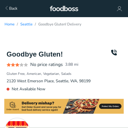
Back
Home
Seattle
Goodbye Gluten! Delivery
Goodbye Gluten!
No price ratings
3.88
mi
Gluten Free
American
Vegetarian
Salads
2120 West Emerson Place, Seattle, WA, 98199
Not Available Now