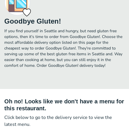
Goodbye Gluten!
If you find yourself in Seattle and hungry, but need gluten free
options, then it's time to order from Goodbye Gluten!. Choose the
most affordable delivery option listed on this page for the
cheapest way to order Goodbye Gluten!. They're committed to
serving up some of the best gluten free items in Seattle and. Way
easier than cooking at home, but you can still enjoy it in the
comfort of home. Order Goodbye Gluten! delivery today!
Oh no! Looks like we don't have a menu for
this restaurant.
Click below to go to the delivery service to view the
latest menu.