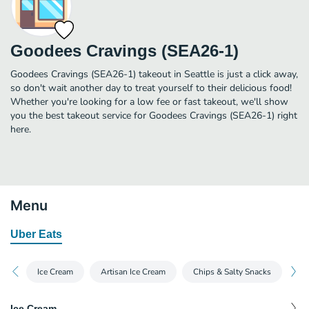
Goodees Cravings (SEA26-1)
Goodees Cravings (SEA26-1) takeout in Seattle is just a click away,
so don't wait another day to treat yourself to their delicious food!
Whether you're looking for a low fee or fast takeout, we'll show
you the best takeout service for Goodees Cravings (SEA26-1) right
here.
Menu
Uber Eats
Ice Cream
Artisan Ice Cream
Chips & Salty Snacks
Di
Ice Cream