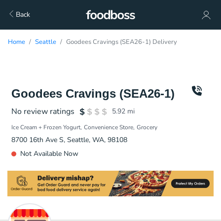
Back
Home
Seattle
Goodees Cravings (SEA26-1) Delivery
Goodees Cravings (SEA26-1)
No review ratings
5.92
mi
Ice Cream + Frozen Yogurt
Convenience Store
Grocery
8700 16th Ave S, Seattle, WA, 98108
Not Available Now