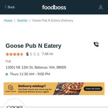
Back
Home
Seattle
Goose Pub N Eatery Delivery
Goose Pub N Eatery
7.46
mi
Pub
12001 NE 12th St, Bellevue, WA, 98005
Thurs 11:30 AM - 9:00 PM