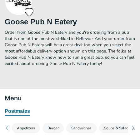
Goose Pub N Eatery
Order from Goose Pub N Eatery and you're ordering from a pub
that is one of the most well-liked in Bellevue. And your order from
Goose Pub N Eatery will be a great deal too when you select the
most affordable delivery option shown on this page. The folks at
Goose Pub N Eatery know how to run a great pub, so you can feel
excited about ordering Goose Pub N Eatery today!
Menu
Postmates
Appetizers
Burger
Sandwiches
Soups & Salads