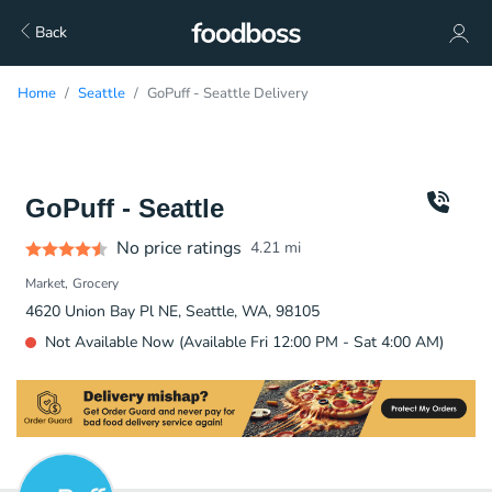
Back
Home
Seattle
GoPuff - Seattle Delivery
GoPuff - Seattle
No price ratings
4.21
mi
Market
Grocery
4620 Union Bay Pl NE, Seattle, WA, 98105
Not Available Now (Available Fri 12:00 PM - Sat 4:00 AM)