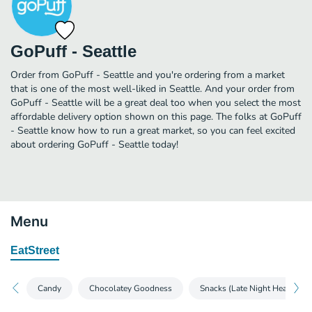
GoPuff - Seattle
Order from GoPuff - Seattle and you're ordering from a market
that is one of the most well-liked in Seattle. And your order from
GoPuff - Seattle will be a great deal too when you select the most
affordable delivery option shown on this page. The folks at GoPuff
- Seattle know how to run a great market, so you can feel excited
about ordering GoPuff - Seattle today!
Menu
EatStreet
Candy
Chocolatey Goodness
Snacks (Late Night Heaven)