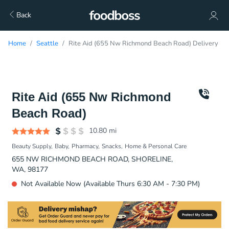
Back
Home
Seattle
Rite Aid (655 Nw Richmond Beach Road) Delivery
Rite Aid (655 Nw Richmond
Beach Road)
10.80
mi
Beauty Supply
Baby
Pharmacy
Snacks
Home & Personal Care
655 NW RICHMOND BEACH ROAD, SHORELINE,
WA, 98177
Not Available Now (Available Thurs 6:30 AM - 7:30 PM)