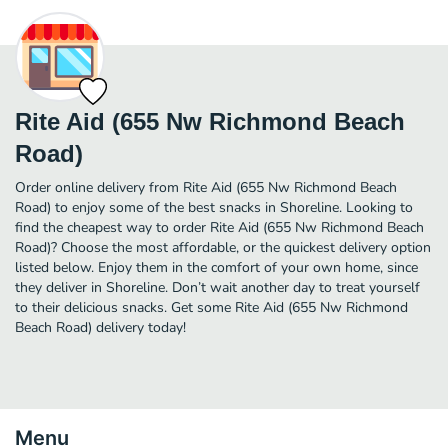
Rite Aid (655 Nw Richmond Beach
Road)
Order online delivery from Rite Aid (655 Nw Richmond Beach
Road) to enjoy some of the best snacks in Shoreline. Looking to
find the cheapest way to order Rite Aid (655 Nw Richmond Beach
Road)? Choose the most affordable, or the quickest delivery option
listed below. Enjoy them in the comfort of your own home, since
they deliver in Shoreline. Don’t wait another day to treat yourself
to their delicious snacks. Get some Rite Aid (655 Nw Richmond
Beach Road) delivery today!
Menu