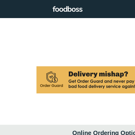
Online Ordering Opti