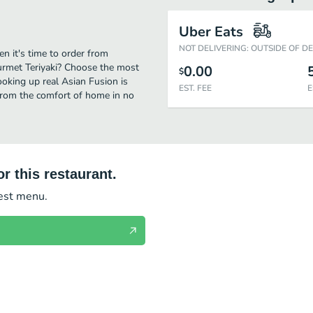
Uber Eats
NOT DELIVERING: OUTSIDE OF D
n it's time to order from
urmet Teriyaki? Choose the most
0.00
$
cooking up real Asian Fusion is
EST. FEE
E
from the comfort of home in no
r this restaurant.
test menu.