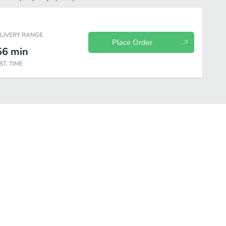
ELIVERY RANGE
Place Order
56
min
ST. TIME