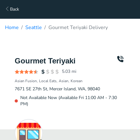
Back
Home
Seattle
Gourmet Teriyaki Delivery
Gourmet Teriyaki
5.03
mi
Asian Fusion
Local Eats
Asian
Korean
7671 SE 27th St, Mercer Island, WA, 98040
Not Available Now (Available Fri 11:00 AM - 7:30
PM)