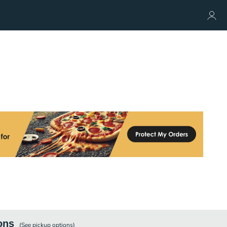
ons
(See
pickup
options)