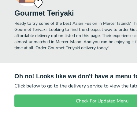
Gourmet Teriyaki
Ready to try some of the best Asian Fusion in Mercer Island? The
Gourmet Teriyaki. Looking to find the cheapest way to order Go
affordable delivery option listed on this page. Their experience 
almost unmatched in Mercer Island. And you can be enjoying it 
time at all. Order Gourmet Teriyaki delivery today!
Oh no! Looks like we don't have a menu fo
Click below to go to the delivery service to view the la
Check For Updated Menu