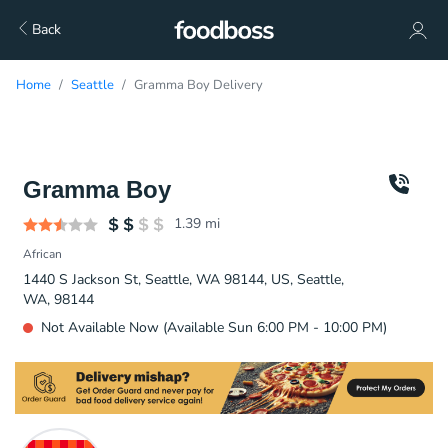
Back
Home
Seattle
Gramma Boy Delivery
Gramma Boy
1.39
mi
African
1440 S Jackson St, Seattle, WA 98144, US, Seattle,
WA, 98144
Not Available Now (Available Sun 6:00 PM - 10:00 PM)