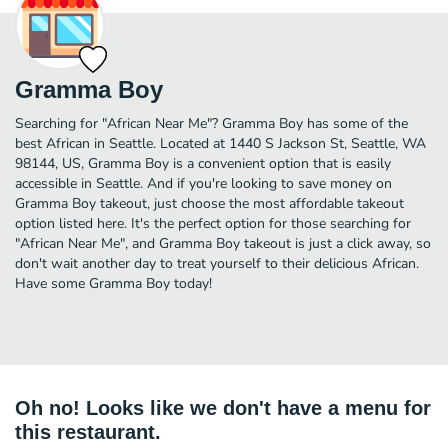
Gramma Boy
Searching for "African Near Me"? Gramma Boy has some of the
best African in Seattle. Located at 1440 S Jackson St, Seattle, WA
98144, US, Gramma Boy is a convenient option that is easily
accessible in Seattle. And if you're looking to save money on
Gramma Boy takeout, just choose the most affordable takeout
option listed here. It's the perfect option for those searching for
"African Near Me", and Gramma Boy takeout is just a click away, so
don't wait another day to treat yourself to their delicious African.
Have some Gramma Boy today!
Oh no! Looks like we don't have a menu for
this restaurant.