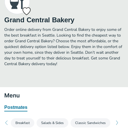
Grand Central Bakery
Order online delivery from Grand Central Bakery to enjoy some of
the best breakfast in Seattle. Looking to find the cheapest way to
order Grand Central Bakery? Choose the most affordable, or the
quickest delivery option listed below. Enjoy them in the comfort of
your own home, since they deliver in Seattle. Don’t wait another
day to treat yourself to their delicious breakfast. Get some Grand
Central Bakery delivery today!
Menu
Postmates
Breakfast
Salads & Sides
Classic Sandwiches