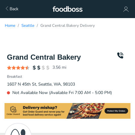
Back
Home
Seattle
Grand Central Bakery Delivery
Grand Central Bakery
3.56
mi
Breakfast
1607 N 45th St, Seattle, WA, 98103
Not Available Now (Available Fri 7:00 AM - 5:00 PM)