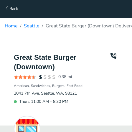
Back
Home
Seattle
Great State Burger (Downtown) Deliver
Great State Burger
(Downtown)
0.38
mi
American
Sandwiches
Burgers
Fast Food
2041 7th Ave, Seattle, WA, 98121
Thurs 11:00 AM - 8:30 PM