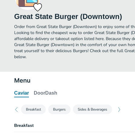
Great State Burger (Downtown)
Order from Great State Burger (Downtown) to enjoy some of the
Looking to find the cheapest way to order Great State Burger
affordable delivery or takeout option listed here. Because they de
Great State Burger (Downtown) in the comfort of your own hom
treat yourself to their delicious Burgers! Check out the full G
below.
Menu
Caviar
DoorDash
Breakfast
Burgers
Sides & Beverages
Breakfast