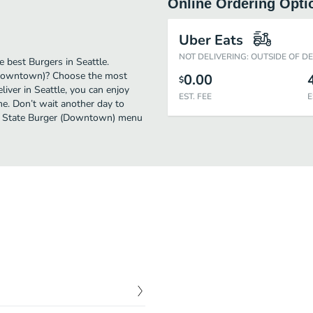
Online Ordering Opti
Uber Eats
NOT DELIVERING: OUTSIDE OF D
 best Burgers in Seattle.
 (Downtown)? Choose the most
0.00
$
liver in Seattle, you can enjoy
EST. FEE
E
e. Don’t wait another day to
reat State Burger (Downtown) menu