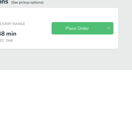
ons
(See
pickup
options)
ELIVERY RANGE
Place Order
48
min
ST. TIME