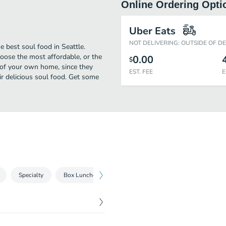
Online Ordering Opti
Uber Eats
NOT DELIVERING: OUTSIDE OF D
 best soul food in Seattle.
oose the most affordable, or the
0.00
$
t of your own home, since they
EST. FEE
E
eir delicious soul food. Get some
Specialty
Box Lunches
Kids Menu
Sides
Beverag