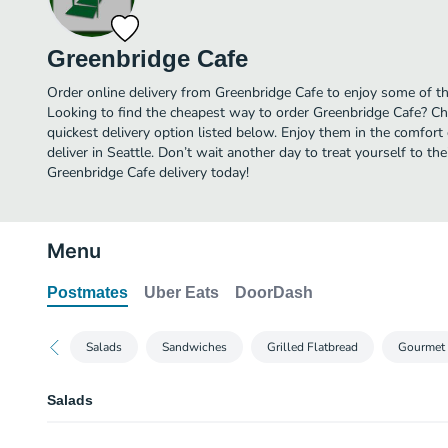
Greenbridge Cafe
Order online delivery from Greenbridge Cafe to enjoy some of the
Looking to find the cheapest way to order Greenbridge Cafe? Ch
quickest delivery option listed below. Enjoy them in the comfor
deliver in Seattle. Don’t wait another day to treat yourself to th
Greenbridge Cafe delivery today!
Menu
Postmates
Uber Eats
DoorDash
Salads
Sandwiches
Grilled Flatbread
Gourmet
Salads
Steak Salad