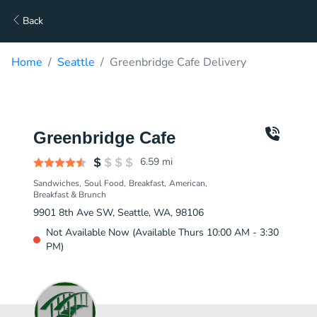
Back
Home
Seattle
Greenbridge Cafe Delivery
Greenbridge Cafe
6.59
mi
Sandwiches
Soul Food
Breakfast
American
Breakfast & Brunch
9901 8th Ave SW, Seattle, WA, 98106
Not Available Now (Available Thurs 10:00 AM - 3:30
PM)