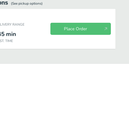
ons
(See
pickup
options)
ELIVERY RANGE
Place Order
45
min
ST. TIME
es
Brunch Menu