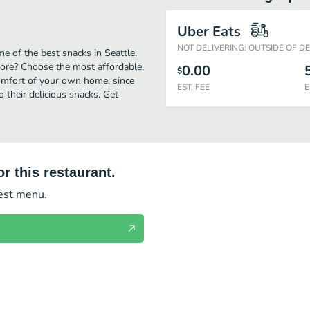
Uber Eats
NOT DELIVERING: OUTSIDE OF D
e of the best snacks in Seattle.
ore? Choose the most affordable,
0.00
$
comfort of your own home, since
EST. FEE
E
o their delicious snacks. Get
r this restaurant.
test menu.