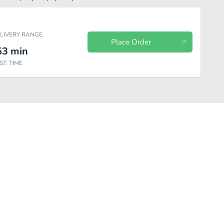
ELIVERY RANGE
Place Order
53
min
ST. TIME