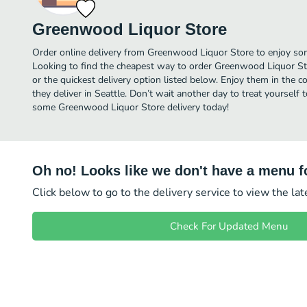
Greenwood Liquor Store
Order online delivery from Greenwood Liquor Store to enjoy som
Looking to find the cheapest way to order Greenwood Liquor St
or the quickest delivery option listed below. Enjoy them in the 
they deliver in Seattle. Don’t wait another day to treat yourself t
some Greenwood Liquor Store delivery today!
Oh no! Looks like we don't have a menu fo
Click below to go to the delivery service to view the la
Check For Updated Menu