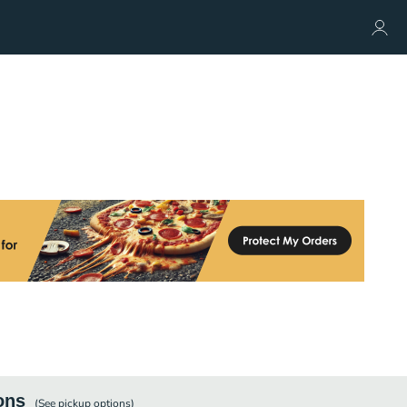
ons
(See
pickup
options)