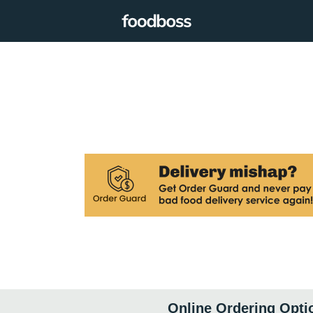
Online Ordering Opti