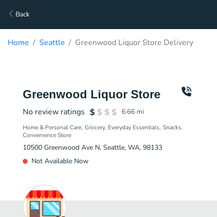
Back
Home
Seattle
Greenwood Liquor Store Delivery
Greenwood Liquor Store
No review ratings
6.66
mi
Home & Personal Care
Grocery
Everyday Essentials
Snacks
Convenience Store
10500 Greenwood Ave N, Seattle, WA, 98133
Not Available Now