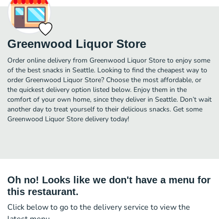
Greenwood Liquor Store
Order online delivery from Greenwood Liquor Store to enjoy some
of the best snacks in Seattle. Looking to find the cheapest way to
order Greenwood Liquor Store? Choose the most affordable, or
the quickest delivery option listed below. Enjoy them in the
comfort of your own home, since they deliver in Seattle. Don’t wait
another day to treat yourself to their delicious snacks. Get some
Greenwood Liquor Store delivery today!
Oh no! Looks like we don't have a menu for
this restaurant.
Click below to go to the delivery service to view the
latest menu.