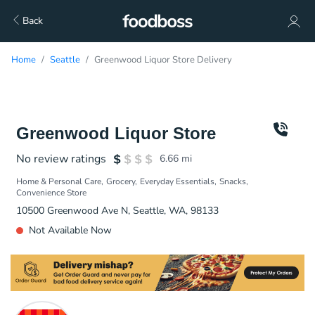
Back
Home
Seattle
Greenwood Liquor Store Delivery
Greenwood Liquor Store
No review ratings
6.66
mi
Home & Personal Care
Grocery
Everyday Essentials
Snacks
Convenience Store
10500 Greenwood Ave N, Seattle, WA, 98133
Not Available Now