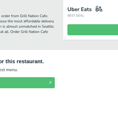
Uber Eats
 order from Grill Nation Cafe.
BEST DEAL
oose the most affordable delivery
an is almost unmatched in Seattle.
t all. Order Grill Nation Cafe
r this restaurant.
test menu.