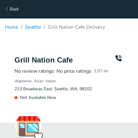
Back
Home
Seattle
Grill Nation Cafe Delivery
Grill Nation Cafe
No review ratings
No price ratings
1.07
mi
Vegetarian
Asian
Indian
213 Broadway East, Seattle, WA, 98102
Not Available Now