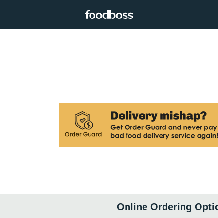
Online Ordering Opti