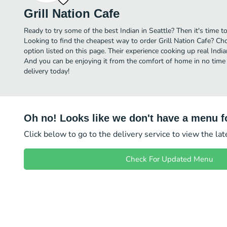
Grill Nation Cafe
Ready to try some of the best Indian in Seattle? Then it's time to
Looking to find the cheapest way to order Grill Nation Cafe? Ch
option listed on this page. Their experience cooking up real Indi
And you can be enjoying it from the comfort of home in no time a
delivery today!
Oh no! Looks like we don't have a menu fo
Click below to go to the delivery service to view the la
Check For Updated Menu