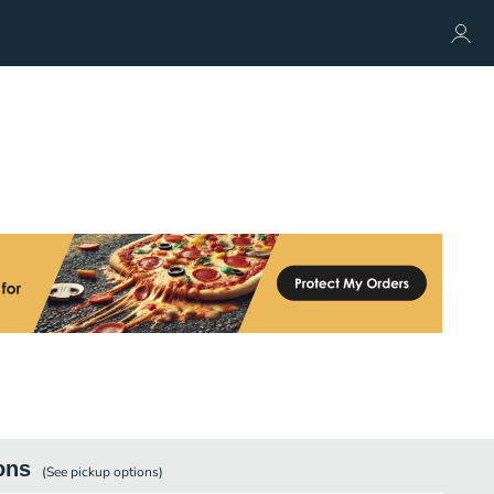
ons
(See
pickup
options)