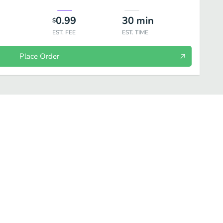
0.99
30
min
$
EST. FEE
EST. TIME
Place Order