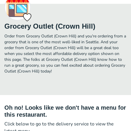
Grocery Outlet (Crown Hill)
Order from Grocery Outlet (Crown Hill) and you're ordering from a
grocery that is one of the most well-liked in Seattle. And your
order from Grocery Outlet (Crown Hill) will be a great deal too
when you select the most affordable delivery option shown on
this page. The folks at Grocery Outlet (Crown Hill) know how to
run a great grocery, so you can feel excited about ordering Grocery
Outlet (Crown Hill) today!
Oh no! Looks like we don't have a menu for
this restaurant.
Click below to go to the delivery service to view the
latest menu.