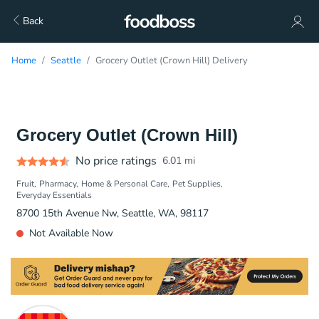
Back
Home
Seattle
Grocery Outlet (Crown Hill) Delivery
Grocery Outlet (Crown Hill)
No price ratings
6.01
mi
Fruit
Pharmacy
Home & Personal Care
Pet Supplies
Everyday Essentials
8700 15th Avenue Nw, Seattle, WA, 98117
Not Available Now