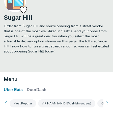
Sugar Hill
Order from Sugar Hill and you're ordering from a street vendor
that is one of the most well-liked in Seattle. And your order from
Sugar Hill will be a great deal too when you select the most
affordable delivery option shown on this page. The folks at Sugar
Hill know how to run a great street vendor, so you can feel excited
about ordering Sugar Hill today!
Menu
Uber Eats
DoorDash
Most Popular
AR HAAN JAN DIEW (Main entrees)
GUB GAM 