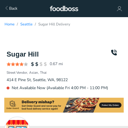
Back
Home
Seattle
Sugar Hill Delivery
Sugar Hill
0.67
mi
Street Vendor
Asian
Thai
414 E Pine St, Seattle, WA, 98122
Not Available Now (Available Fri 4:00 PM - 11:00 PM)