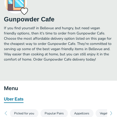
Gunpowder Cafe
If you find yourself in Bellevue and hungry, but need vegan
friendly options, then it's time to order from Gunpowder Cafe.
Choose the most affordable delivery option listed on this page for
the cheapest way to order Gunpowder Cafe. They're committed to
serving up some of the best vegan friendly items in Bellevue and.
Way easier than cooking at home, but you can still enjoy it in the
comfort of home. Order Gunpowder Cafe delivery today!
Menu
Uber Eats
Picked for you
Popular Pairs
Appetizers
Vegetarian E