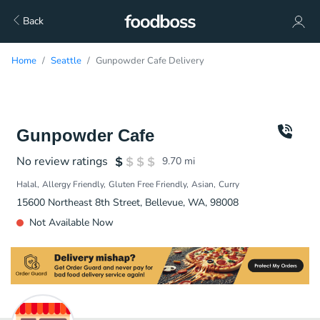
Back
Home
Seattle
Gunpowder Cafe Delivery
Gunpowder Cafe
No review ratings
9.70
mi
Halal
Allergy Friendly
Gluten Free Friendly
Asian
Curry
15600 Northeast 8th Street, Bellevue, WA, 98008
Not Available Now