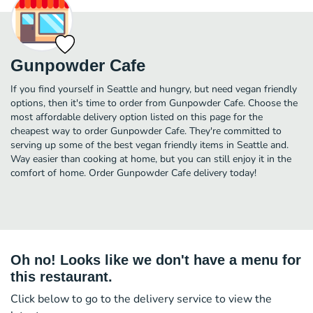
Gunpowder Cafe
If you find yourself in Seattle and hungry, but need vegan friendly
options, then it's time to order from Gunpowder Cafe. Choose the
most affordable delivery option listed on this page for the
cheapest way to order Gunpowder Cafe. They're committed to
serving up some of the best vegan friendly items in Seattle and.
Way easier than cooking at home, but you can still enjoy it in the
comfort of home. Order Gunpowder Cafe delivery today!
Oh no! Looks like we don't have a menu for
this restaurant.
Click below to go to the delivery service to view the