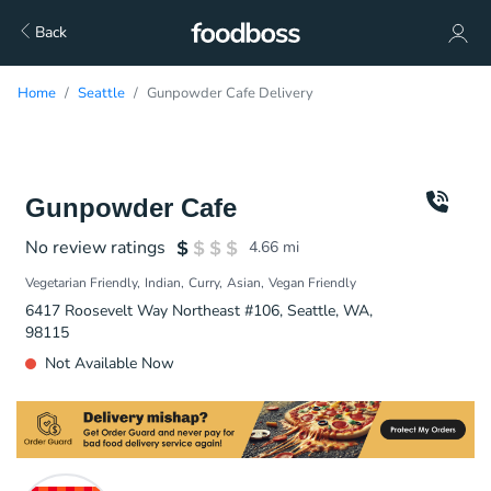
Back
Home
Seattle
Gunpowder Cafe Delivery
Gunpowder Cafe
No review ratings
4.66
mi
Vegetarian Friendly
Indian
Curry
Asian
Vegan Friendly
6417 Roosevelt Way Northeast #106, Seattle, WA,
98115
Not Available Now