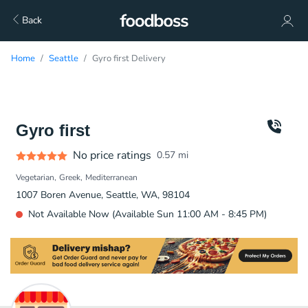
Back
Home
Seattle
Gyro first Delivery
Gyro first
No price ratings
0.57
mi
Vegetarian
Greek
Mediterranean
1007 Boren Avenue, Seattle, WA, 98104
Not Available Now (Available Sun 11:00 AM - 8:45 PM)