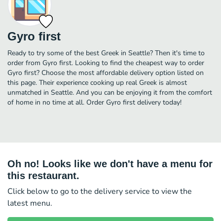
Gyro first
Ready to try some of the best Greek in Seattle? Then it's time to
order from Gyro first. Looking to find the cheapest way to order
Gyro first? Choose the most affordable delivery option listed on
this page. Their experience cooking up real Greek is almost
unmatched in Seattle. And you can be enjoying it from the comfort
of home in no time at all. Order Gyro first delivery today!
Oh no! Looks like we don't have a menu for
this restaurant.
Click below to go to the delivery service to view the
latest menu.