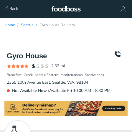
Back
Home
Seattle
Gyro House Delivery
Gyro House
2.32
mi
Breakfast
Greek
Middle Eastern
Mediterranean
Sandwiches
2355 10th Avenue East, Seattle, WA, 98104
Not Available Now (Available Fri 10:00 AM - 8:30 PM)