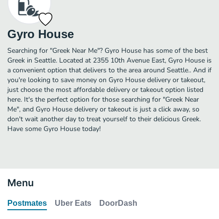
Gyro House
Searching for "Greek Near Me"? Gyro House has some of the best
Greek in Seattle. Located at 2355 10th Avenue East, Gyro House is
a convenient option that delivers to the area around Seattle.. And if
you're looking to save money on Gyro House delivery or takeout,
just choose the most affordable delivery or takeout option listed
here. It's the perfect option for those searching for "Greek Near
Me", and Gyro House delivery or takeout is just a click away, so
don't wait another day to treat yourself to their delicious Greek.
Have some Gyro House today!
Menu
Postmates
Uber Eats
DoorDash