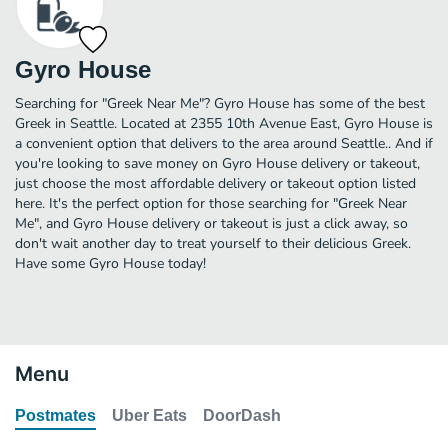
Gyro House
Searching for "Greek Near Me"? Gyro House has some of the best
Greek in Seattle. Located at 2355 10th Avenue East, Gyro House is
a convenient option that delivers to the area around Seattle.. And if
you're looking to save money on Gyro House delivery or takeout,
just choose the most affordable delivery or takeout option listed
here. It's the perfect option for those searching for "Greek Near
Me", and Gyro House delivery or takeout is just a click away, so
don't wait another day to treat yourself to their delicious Greek.
Have some Gyro House today!
Menu
Postmates
Uber Eats
DoorDash