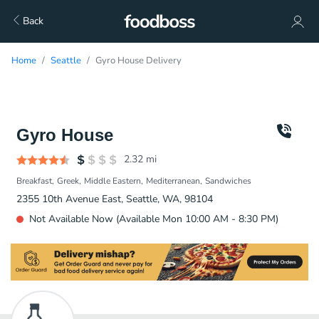
Back
Home
Seattle
Gyro House Delivery
Gyro House
2.32
mi
Breakfast
Greek
Middle Eastern
Mediterranean
Sandwiches
2355 10th Avenue East, Seattle, WA, 98104
Not Available Now (Available Mon 10:00 AM - 8:30 PM)