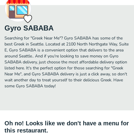
Gyro SABABA
Searching for "Greek Near Me"? Gyro SABABA has some of the
best Greek in Seattle. Located at 2100 North Northgate Way, Suite
E, Gyro SABABA is a convenient option that delivers to the area
around Seattle.. And if you're looking to save money on Gyro
SABABA delivery, just choose the most affordable delivery option
listed here. It's the perfect option for those searching for "Greek
Near Me", and Gyro SABABA delivery is just a click away, so don't
wait another day to treat yourself to their delicious Greek. Have
some Gyro SABABA today!
Oh no! Looks like we don't have a menu for
this restaurant.