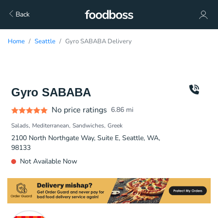
Back
Home
Seattle
Gyro SABABA Delivery
Gyro SABABA
No price ratings
6.86
mi
Salads
Mediterranean
Sandwiches
Greek
2100 North Northgate Way, Suite E, Seattle, WA,
98133
Not Available Now