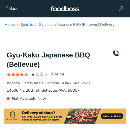
Back
Home
Seattle
Gyu-Kaku Japanese BBQ (Bellevue) Delivery
Gyu-Kaku Japanese BBQ
(Bellevue)
9.04
mi
Japanese
Family Meals
Barbecue
Asian
Rice Bowls
14506 NE 20th St, Bellevue, WA, 98007
Not Available Now