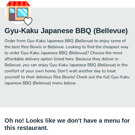
Gyu-Kaku Japanese BBQ (Bellevue)
Order from Gyu-Kaku Japanese BBQ (Bellevue) to enjoy some of
the best Rice Bowls in Bellevue. Looking to find the cheapest way
to order Gyu-Kaku Japanese BBQ (Bellevue)? Choose the most
affordable delivery option listed here. Because they deliver in
Bellevue, you can enjoy Gyu-Kaku Japanese BBQ (Bellevue) in the
comfort of your own home. Don’t wait another day to treat
yourself to their delicious Rice Bowls! Check out the full Gyu-Kaku
Japanese BBQ (Bellevue) menu below.
Oh no! Looks like we don't have a menu for
this restaurant.