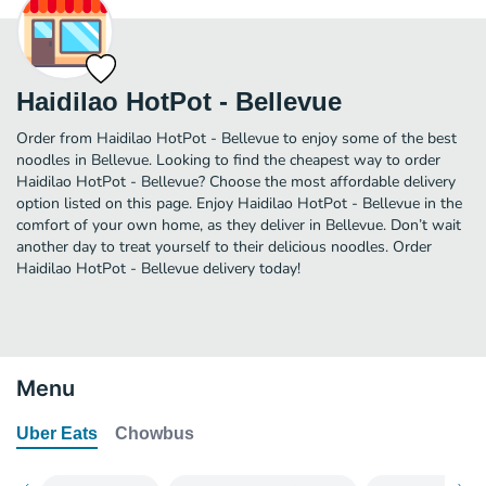
Haidilao HotPot - Bellevue
Order from Haidilao HotPot - Bellevue to enjoy some of the best
noodles in Bellevue. Looking to find the cheapest way to order
Haidilao HotPot - Bellevue? Choose the most affordable delivery
option listed on this page. Enjoy Haidilao HotPot - Bellevue in the
comfort of your own home, as they deliver in Bellevue. Don’t wait
another day to treat yourself to their delicious noodles. Order
Haidilao HotPot - Bellevue delivery today!
Menu
Uber Eats
Chowbus