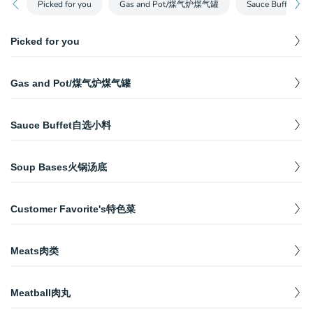
Picked for you
Gas and Pot/煤气炉煤气罐
Sauce Buffet自
Picked for you
Frozen Tofu冻豆腐
$
7.98
Gas and Pot/煤气炉煤气罐
Contains Soybean
Tomato Soup番茄汤底
Double Serving Pot/鸳鸯锅
$
17.99
$
10.98
One serving per person
Sauce Buffet自选小料
Gas Stove/煤气炉
$
27.99
Fish Roe Balls鱼籽鱼丸
Sesame Sauce/芝麻酱
$
6.98
5 Pieces, Contains Fish
$
0.99
Gas Tank/燃气罐
$
2.99
Soup Bases火锅汤底
Comes with 1 Set of Scallions, Cilantro, Garlic（跟一组葱花，香
菜，和蒜泥）
Australian Lamb Shoulder澳洲羊肩肉
$
12.98
Classic Ma-La Spicy Soup麻辣牛油汤底
$
14.98
150g
Sesame Oil/芝麻调和油
Customer Favorite's特色菜
One serving per person
$
0.99
Comes with 1 Set of Scallions, Cilantro, Garlic（跟一组葱花，香
Fried Steam Bun炸馒头
菜，和蒜泥）
$
5.98
Ma-La Spicy Soup清油麻辣汤底
Dancing Noodle捞面
$
12.98
4 Pieces, Contains Wheat
$
5.98
One serving per person
Meats肉类
Contains egg, wheat.(Uncooked, handmade noodles)
Homemade Soy Sauce/自制酱油
$
0.99
Comes with 1 Set of Scallions, Cilantro, Garlic（跟一组葱花，香
Mushroom Soup菌汤
Haidilao Marinated Beef(Raw)捞派滑牛肉
USDA Certified Prime Ribeye USDA顶级牛眼肉
$
8.98
菜，和蒜泥）
$
23.98
One serving per person
$
14.98
（生）
Meatball肉丸
Whole size: 200g
Bellevue Special Sauce/Bellevue特制酱料
Contains Soybean and Sesame
Tomato Soup番茄汤底