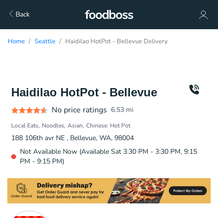
Back
Home
Seattle
Haidilao HotPot - Bellevue Delivery
Haidilao HotPot - Bellevue
No price ratings
6.53
mi
Local Eats
Noodles
Asian
Chinese: Hot Pot
188 106th avr NE , Bellevue, WA, 98004
Not Available Now (Available Sat 3:30 PM - 3:30 PM, 9:15
PM - 9:15 PM)