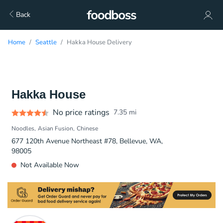
Back
Home
Seattle
Hakka House Delivery
Hakka House
No price ratings
7.35
mi
Noodles
Asian Fusion
Chinese
677 120th Avenue Northeast #78, Bellevue, WA,
98005
Not Available Now