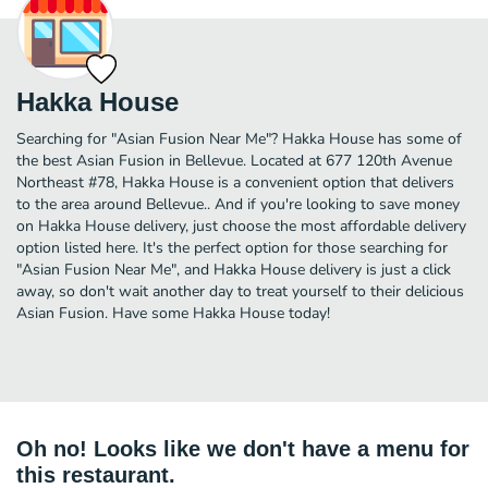
Hakka House
Searching for "Asian Fusion Near Me"? Hakka House has some of
the best Asian Fusion in Bellevue. Located at 677 120th Avenue
Northeast #78, Hakka House is a convenient option that delivers
to the area around Bellevue.. And if you're looking to save money
on Hakka House delivery, just choose the most affordable delivery
option listed here. It's the perfect option for those searching for
"Asian Fusion Near Me", and Hakka House delivery is just a click
away, so don't wait another day to treat yourself to their delicious
Asian Fusion. Have some Hakka House today!
Oh no! Looks like we don't have a menu for
this restaurant.