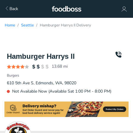
Back
Home
Seattle
Hamburger Harrys II Delivery
Hamburger Harrys II
13.68
mi
Burgers
610 5th Ave S, Edmonds, WA, 98020
Not Available Now (Available Sat 1:00 PM - 8:00 PM)