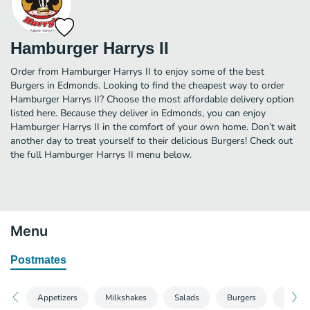
Hamburger Harrys II
Order from Hamburger Harrys II to enjoy some of the best
Burgers in Edmonds. Looking to find the cheapest way to order
Hamburger Harrys II? Choose the most affordable delivery option
listed here. Because they deliver in Edmonds, you can enjoy
Hamburger Harrys II in the comfort of your own home. Don’t wait
another day to treat yourself to their delicious Burgers! Check out
the full Hamburger Harrys II menu below.
Menu
Postmates
Appetizers
Milkshakes
Salads
Burgers
Pasta