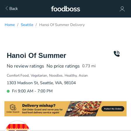
Back
Home
Seattle
Hanoi Of Summer Delivery
Hanoi Of Summer
No review ratings
No price ratings
0.73
mi
Comfort Food
Vegetarian
Noodles
Healthy
Asian
1303 Madison St, Seattle, WA, 98104
Fri 9:00 AM - 7:00 PM