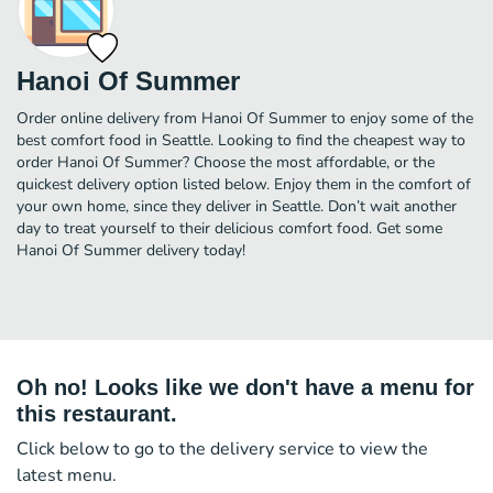
Hanoi Of Summer
Order online delivery from Hanoi Of Summer to enjoy some of the
best comfort food in Seattle. Looking to find the cheapest way to
order Hanoi Of Summer? Choose the most affordable, or the
quickest delivery option listed below. Enjoy them in the comfort of
your own home, since they deliver in Seattle. Don’t wait another
day to treat yourself to their delicious comfort food. Get some
Hanoi Of Summer delivery today!
Oh no! Looks like we don't have a menu for
this restaurant.
Click below to go to the delivery service to view the
latest menu.