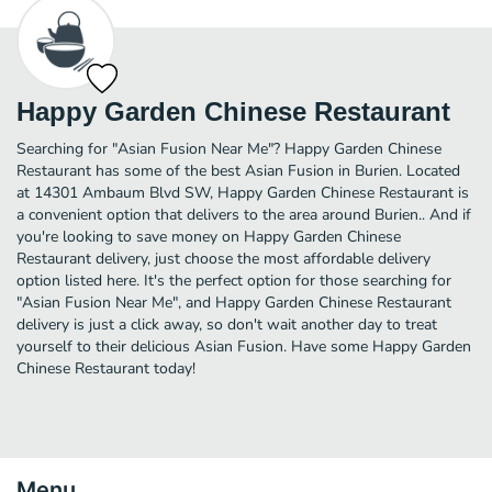
Happy Garden Chinese Restaurant
Searching for "Asian Fusion Near Me"? Happy Garden Chinese
Restaurant has some of the best Asian Fusion in Burien. Located
at 14301 Ambaum Blvd SW, Happy Garden Chinese Restaurant is
a convenient option that delivers to the area around Burien.. And if
you're looking to save money on Happy Garden Chinese
Restaurant delivery, just choose the most affordable delivery
option listed here. It's the perfect option for those searching for
"Asian Fusion Near Me", and Happy Garden Chinese Restaurant
delivery is just a click away, so don't wait another day to treat
yourself to their delicious Asian Fusion. Have some Happy Garden
Chinese Restaurant today!
Menu