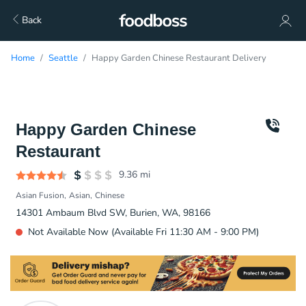
Back
Home
Seattle
Happy Garden Chinese Restaurant Delivery
Happy Garden Chinese
Restaurant
9.36
mi
Asian Fusion
Asian
Chinese
14301 Ambaum Blvd SW, Burien, WA, 98166
Not Available Now (Available Fri 11:30 AM - 9:00 PM)