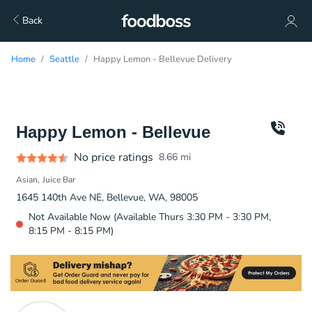
Back
Home
Seattle
Happy Lemon - Bellevue Delivery
Happy Lemon - Bellevue
No price ratings
8.66
mi
Asian
Juice Bar
1645 140th Ave NE, Bellevue, WA, 98005
Not Available Now (Available Thurs 3:30 PM - 3:30 PM,
8:15 PM - 8:15 PM)