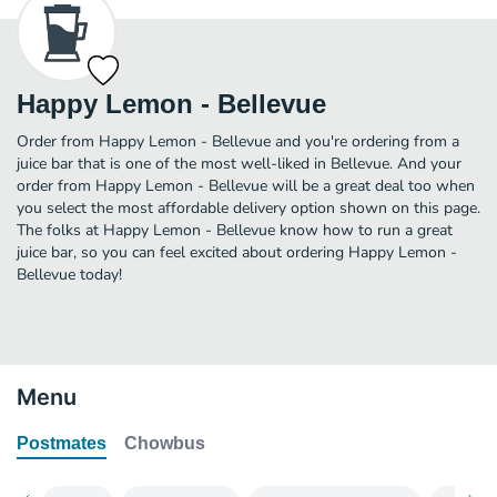
Happy Lemon - Bellevue
Order from Happy Lemon - Bellevue and you're ordering from a
juice bar that is one of the most well-liked in Bellevue. And your
order from Happy Lemon - Bellevue will be a great deal too when
you select the most affordable delivery option shown on this page.
The folks at Happy Lemon - Bellevue know how to run a great
juice bar, so you can feel excited about ordering Happy Lemon -
Bellevue today!
Menu
Postmates
Chowbus