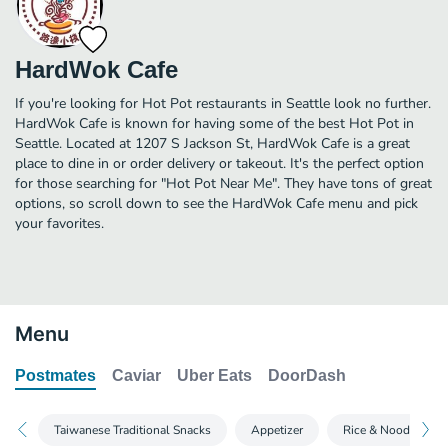
HardWok Cafe
If you're looking for Hot Pot restaurants in Seattle look no further.
HardWok Cafe is known for having some of the best Hot Pot in
Seattle. Located at 1207 S Jackson St, HardWok Cafe is a great
place to dine in or order delivery or takeout. It's the perfect option
for those searching for "Hot Pot Near Me". They have tons of great
options, so scroll down to see the HardWok Cafe menu and pick
your favorites.
Menu
Postmates
Caviar
Uber Eats
DoorDash
Taiwanese Traditional Snacks
Appetizer
Rice & Noodle