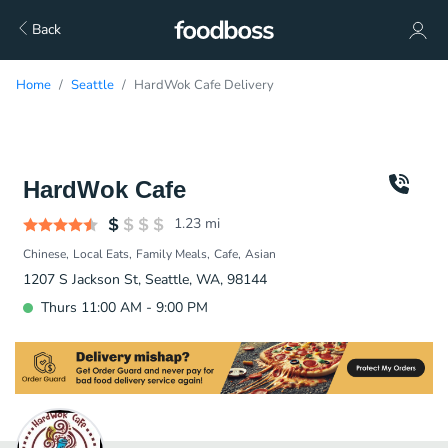
Back
Home
Seattle
HardWok Cafe Delivery
HardWok Cafe
1.23
mi
Chinese
Local Eats
Family Meals
Cafe
Asian
1207 S Jackson St, Seattle, WA, 98144
Thurs 11:00 AM - 9:00 PM