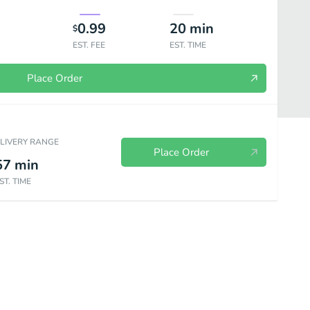
0.99
20
min
$
EST. FEE
EST. TIME
Place Order
ELIVERY RANGE
Place Order
57
min
ST. TIME
unch Combo
Soups
Drinks and Snacks