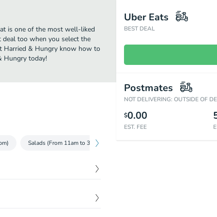
Uber Eats
t is one of the most well-liked
BEST DEAL
t deal too when you select the
 at Harried & Hungry know how to
 & Hungry today!
Postmates
NOT DELIVERING: OUTSIDE OF D
0.00
$
EST. FEE
E
pm)
Salads (From 11am to 3pm)
Wraps (From 11am to 3pm)
L
$
8.00
 Red ONion, Jalapeno Aioli.